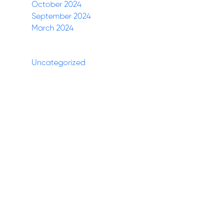
October 2024
September 2024
March 2024
Categories
Uncategorized
(27)