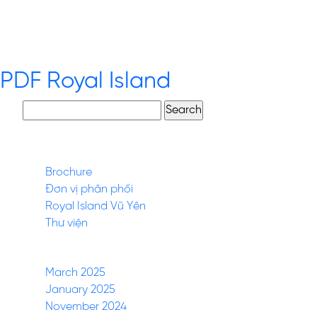
Description.
PDF Royal Island
Search
for:
Pages
Brochure
Đơn vị phân phối
Royal Island Vũ Yên
Thư viện
Archives
March 2025
January 2025
November 2024