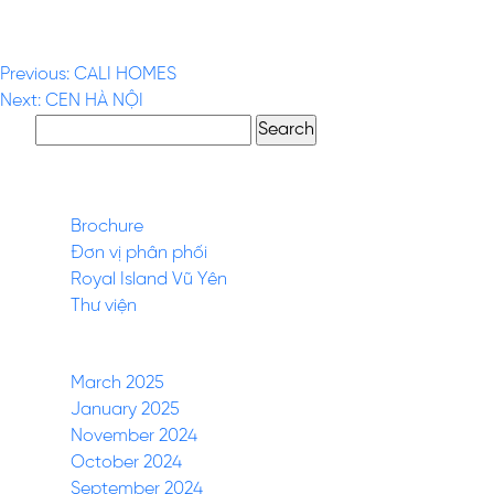
Post
Previous:
CALI HOMES
Next:
CEN HÀ NỘI
navigation
Search
for:
Pages
Brochure
Đơn vị phân phối
Royal Island Vũ Yên
Thư viện
Archives
March 2025
January 2025
November 2024
October 2024
September 2024