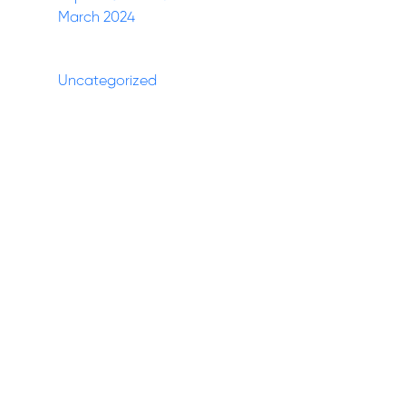
March 2024
Categories
Uncategorized
(27)