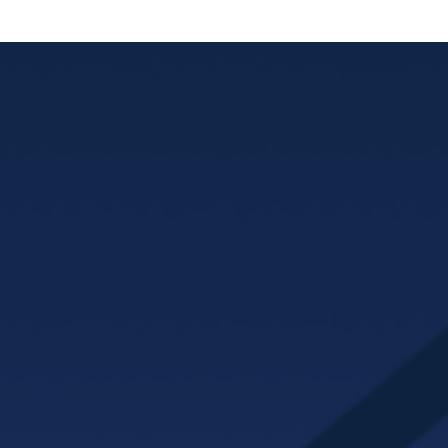
MAYHOMES