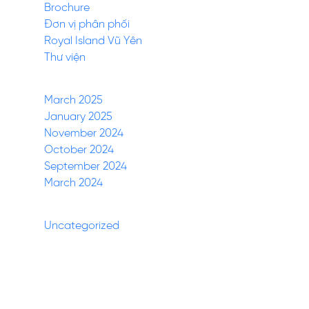
Brochure
Đơn vị phân phối
Royal Island Vũ Yên
Thư viện
Archives
March 2025
January 2025
November 2024
October 2024
September 2024
March 2024
Categories
Uncategorized
(27)